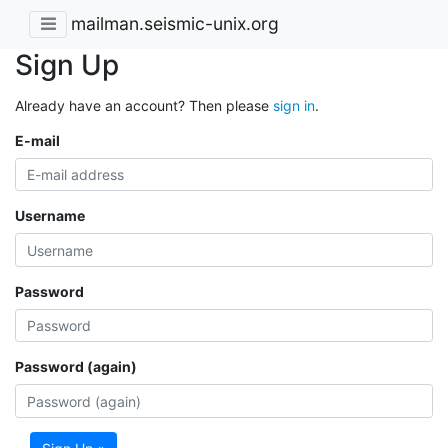
mailman.seismic-unix.org
Sign Up
Already have an account? Then please
sign in
.
E-mail
Username
Password
Password (again)