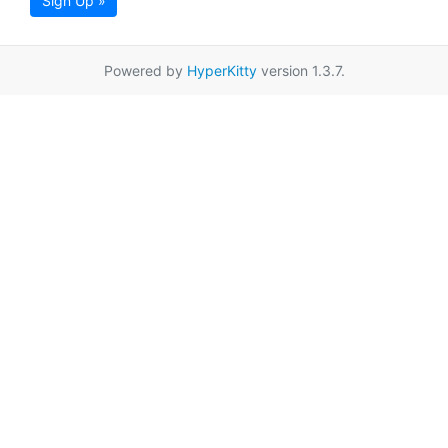
Sign Up »
Powered by
HyperKitty
version 1.3.7.