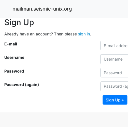
mailman.seismic-unix.org
Sign Up
Already have an account? Then please
sign in
.
E-mail
Username
Password
Password (again)
Sign Up »