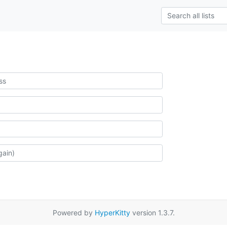
Powered by
HyperKitty
version 1.3.7.