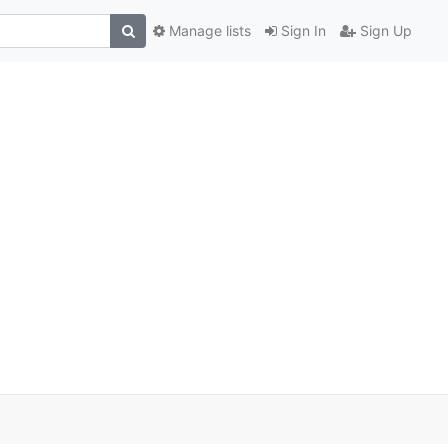
Manage lists
Sign In
Sign Up