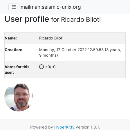
mailman.seismic-unix.org
User profile
for Ricardo Biloti
Name:
Ricardo Biloti
Creation:
Monday, 17 October 2022 12:59:53 (3 years,
9 months)
Votes for this
+0/-0
user:
Powered by
HyperKitty
version 1.3.7.