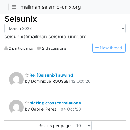
mailman.seismic-unix.org
Seisunix
seisunix@mailman.seismic-unix.org
N
ew thread
2 participants
2 discussions
Re: [Seisunix] suwind
by Dominique ROUSSET
12 Oct '20
picking crosscorrelations
by Gabriel Perez
04 Oct '20
Results per page: