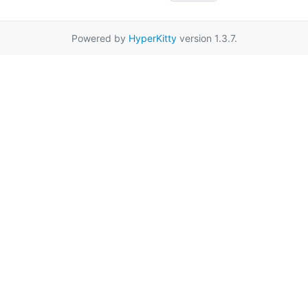
Powered by
HyperKitty
version 1.3.7.