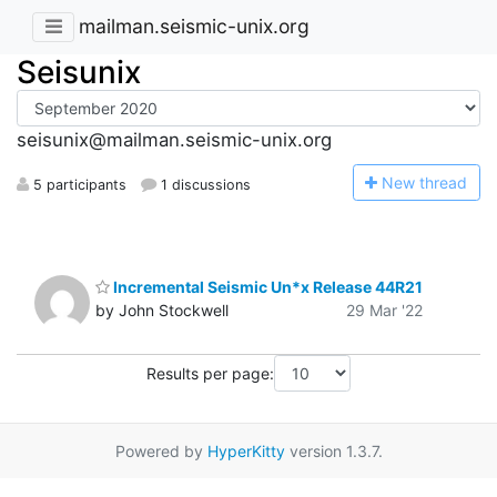
mailman.seismic-unix.org
Seisunix
seisunix@mailman.seismic-unix.org
N
ew thread
5 participants
1 discussions
Incremental Seismic Un*x Release 44R21
by John Stockwell
29 Mar '22
Results per page:
Powered by
HyperKitty
version 1.3.7.