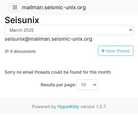
mailman.seismic-unix.org
Seisunix
seisunix@mailman.seismic-unix.org
N
ew thread
0 discussions
Sorry no email threads could be found for this month.
Results per page:
Powered by
HyperKitty
version 1.3.7.