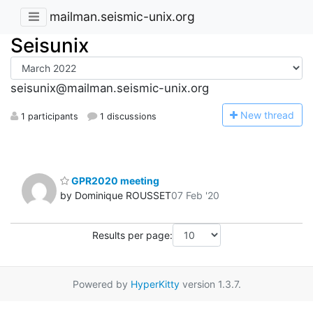
mailman.seismic-unix.org
Seisunix
seisunix@mailman.seismic-unix.org
N
ew thread
1 participants
1 discussions
GPR2020 meeting
by Dominique ROUSSET
07 Feb '20
Results per page:
Powered by
HyperKitty
version 1.3.7.