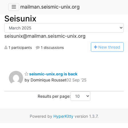
mailman.seismic-unix.org
Seisunix
seisunix@mailman.seismic-unix.org
N
ew thread
1 participants
1 discussions
seismic-unix.org is back
by Dominique Rousset
02 Sep '25
Results per page:
Powered by
HyperKitty
version 1.3.7.