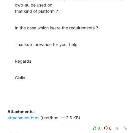
cwp-su be used on

that kind of platform ?
In the case which is/are the requirements ?
Thanks in advance for your help.
Regards
Giulia
Attachments:
attachment.html
(text/html — 2.6 KB)
0
0