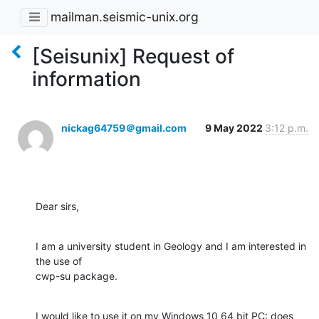
mailman.seismic-unix.org
[Seisunix] Request of
information
nickag64759＠gmail.com
9 May 2022
3:12 p.m.
Dear sirs,
I am a university student in Geology and I am interested in  
the use of

cwp-su package.
I would like to use it on my Windows 10 64 bit PC: does 